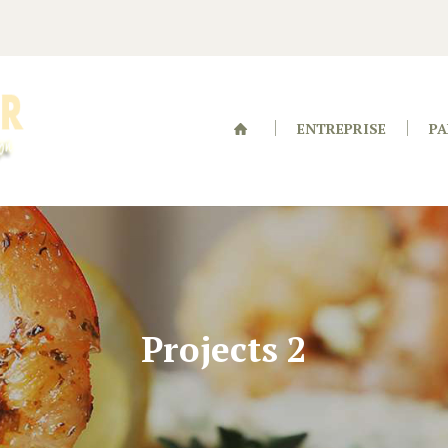
ENTREPRISE
PA
Projects 2