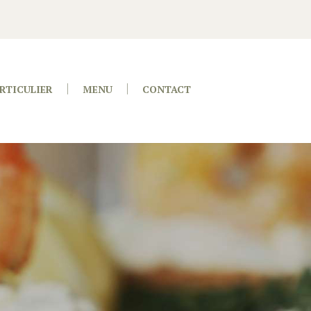
RTICULIER
MENU
CONTACT