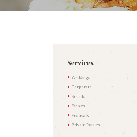
Services
Weddings
Corporate
Socials
Picnics
Festivals
Private Parties