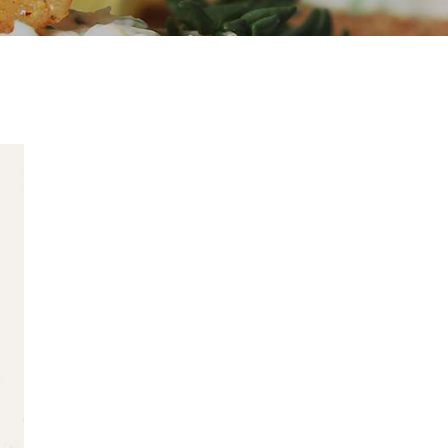
Started
25 AUGUST 2016
Corporate