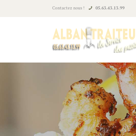
Contactez nous !
05.63.43.13.99