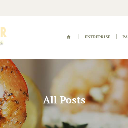
ENTREPRISE
PA
All Posts