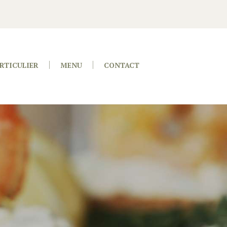
RTICULIER
MENU
CONTACT