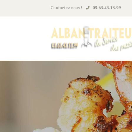
Contactez nous !
05.63.43.13.99