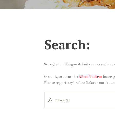
Search:
Sorry, but nothing matched your search crite
Go back, or return to
Alban Traiteur
home pa
Please report any broken links to our team.