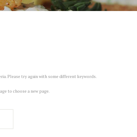
ria. Please try again with some different keywords.
ge to choose a new page.